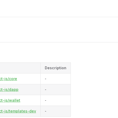
M
Description
t-js/core
-
t-js/dapp
-
-js/wallet
-
t-js/templates-dev
-