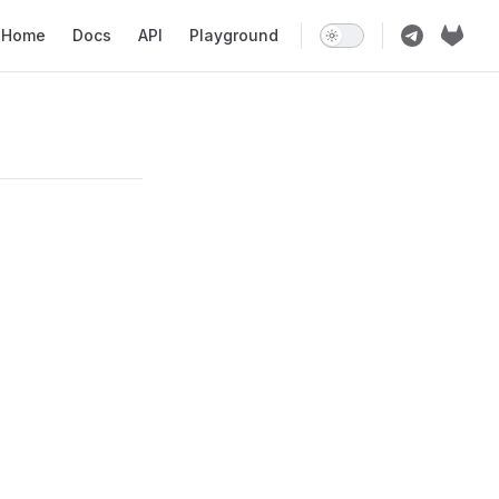
ain Navigation
Home
Docs
API
Playground