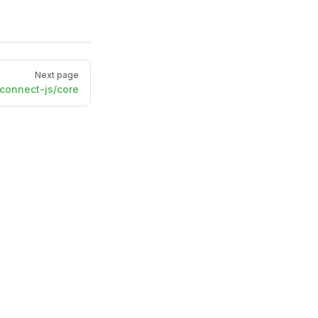
Next page
onnect-js/core