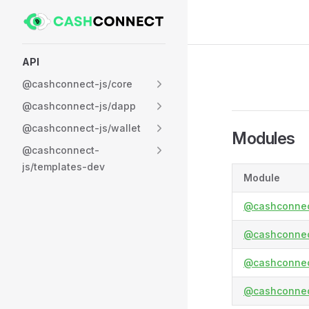
Skip to content
Sidebar Navigation
API
@cashconnect-js/core
@cashconnect-js/dapp
@cashconnect-js/wallet
Modules
@cashconnect-
js/templates-dev
Module
@cashconnec
@cashconnec
@cashconnect
@cashconnec