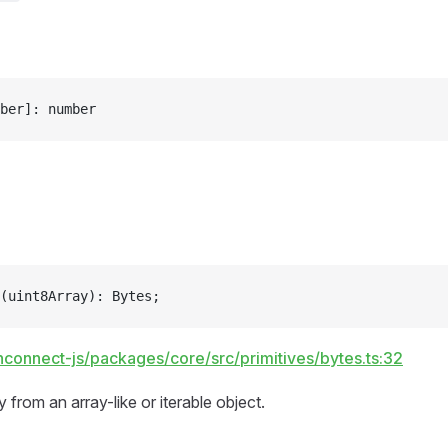
ber]: number
(uint8Array): Bytes;
hconnect-js/packages/core/src/primitives/bytes.ts:32
 from an array-like or iterable object.