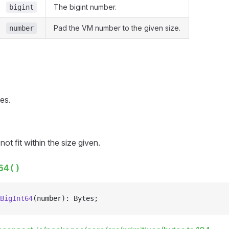
The bigint number.
bigint
Pad the VM number to the given size.
number
es.
ot fit within the size given.
64()
BigInt64
(number): Bytes;