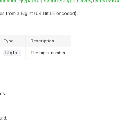
hconnect-js/packages/core/src/primitives/bytes.ts:104
tes from a BigInt (64 Bit LE encoded).
Type
Description
The bigint number.
bigint
es.
lid.