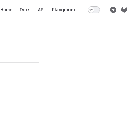
ain Navigation
Home
Docs
API
Playground