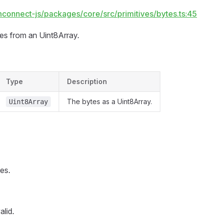
hconnect-js/packages/core/src/primitives/bytes.ts:45
tes from an Uint8Array.
Type
Description
The bytes as a Uint8Array.
Uint8Array
es.
alid.