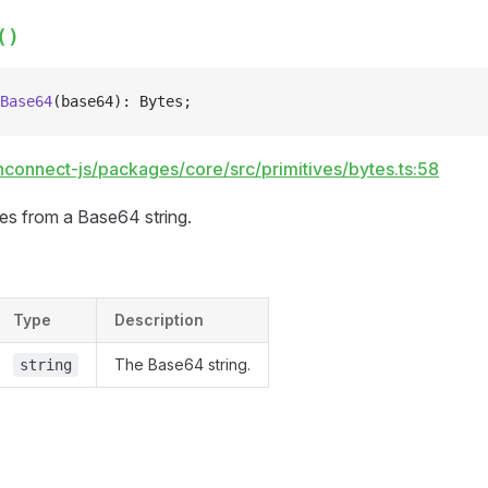
()
Base64
(base64): Bytes;
hconnect-js/packages/core/src/primitives/bytes.ts:58
tes from a Base64 string.
Type
Description
The Base64 string.
string