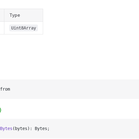
Type
Uint8Array
from
)
Bytes
(bytes): Bytes;