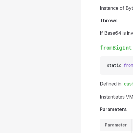
Instance of Byt
Throws
If Base64 is inv
fromBigInt
static 
from
Defined in:
cas
Instantiates VM
Parameters
Parameter