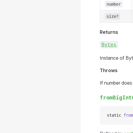
number
size?
Returns
Bytes
Instance of Byt
Throws
If number does n
fromBigInt
static 
from