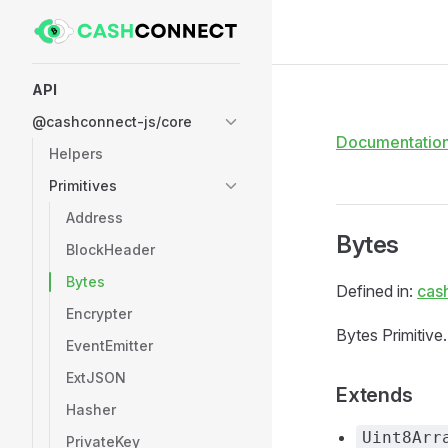
Skip to content
Sidebar Navigation
API
@cashconnect-js/core
Documentatio
Helpers
Primitives
Address
Bytes
BlockHeader
Bytes
Defined in:
cas
Encrypter
Bytes Primitive.
EventEmitter
ExtJSON
Extends
Hasher
Uint8Arr
PrivateKey