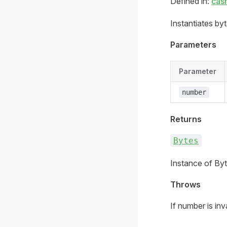
Defined in:
cas
Instantiates by
Parameters
Parameter
number
Returns
Bytes
Instance of Byt
Throws
If number is inva