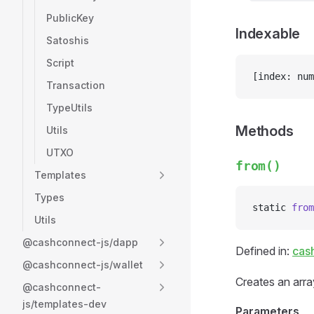
PublicKey
Indexable
Satoshis
Script
[index: num
Transaction
TypeUtils
Methods
Utils
UTXO
from()
Templates
Types
static 
from
Utils
@cashconnect-js/dapp
Defined in:
cas
@cashconnect-js/wallet
Creates an array
@cashconnect-
js/templates-dev
Parameters