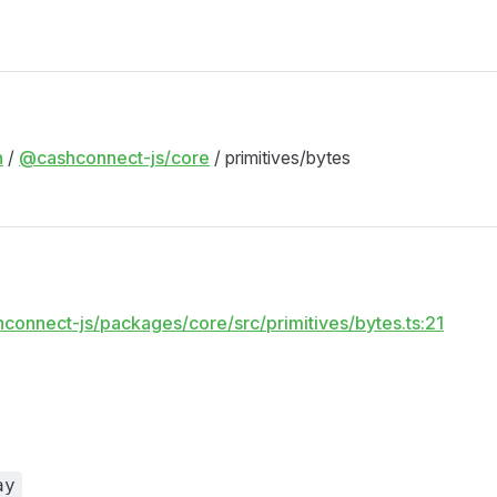
M
n
/
@cashconnect-js/core
/ primitives/bytes
hconnect-js/packages/core/src/primitives/bytes.ts:21
ay