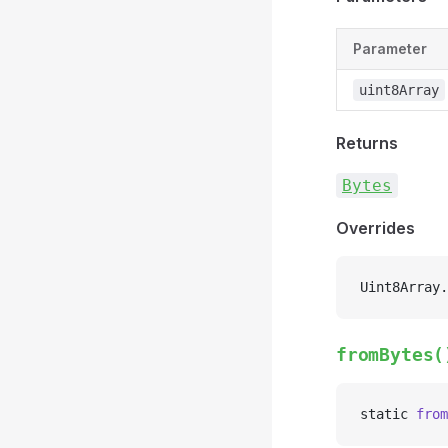
Parameter
uint8Array
Returns
Bytes
Overrides
Uint8Array.
fromBytes(
static 
from