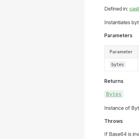
Defined in:
cas
Instantiates by
Parameters
Parameter
bytes
Returns
Bytes
Instance of Byt
Throws
If Base64 is inv