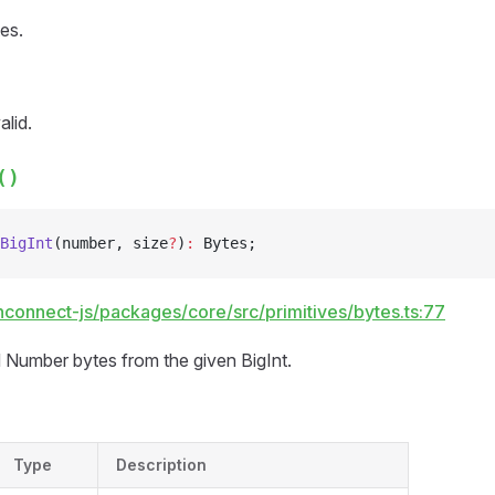
es.
alid.
()
BigInt
(number, size
?
)
:
 Bytes;
hconnect-js/packages/core/src/primitives/bytes.ts:77
 Number bytes from the given BigInt.
Type
Description