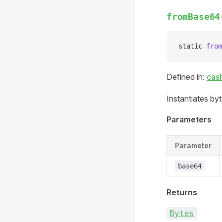
fromBase64
static 
from
Defined in:
cas
Instantiates by
Parameters
Parameter
base64
Returns
Bytes