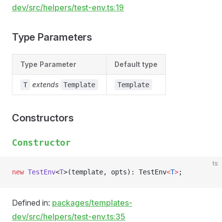
dev/src/helpers/test-env.ts:19
Type Parameters
Type Parameter
Default type
extends
T
Template
Template
Constructors
Constructor
ts
new
 TestEnv
<
T
>(template, opts): TestEnv
<
T
>
;
Defined in:
packages/templates-
dev/src/helpers/test-env.ts:35