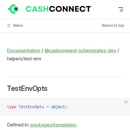
Skip to content
Menu
Return to top
Documentation
/
@cashconnect-js/templates-dev
/
helpers/test-env
TestEnvOpts
ts
type
 TestEnvOpts
 =
 object
;
Defined in:
packages/templates-