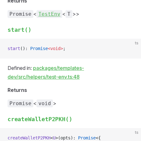
Returns
<
<
>>
Promise
TestEnv
T
start()
ts
start
(): 
Promise
<void>
;
Defined in:
packages/templates-
dev/src/helpers/test-env.ts:48
Returns
<
>
Promise
void
createWalletP2PKH()
ts
createWalletP2PKH
<
U
>(opts): 
Promise
<{