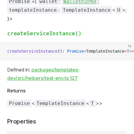
<{
:
;
Promise
wallet
WalletP2PKH
:
<
>;
templateInstance
TemplateInstance
U
}>
createServiceInstance()
ts
createServiceInstance
(): 
Promise
<
TemplateInstance
<
T
>>
Defined in:
packages/templates-
dev/src/helpers/test-env.ts:127
Returns
<
<
>>
Promise
TemplateInstance
T
Properties