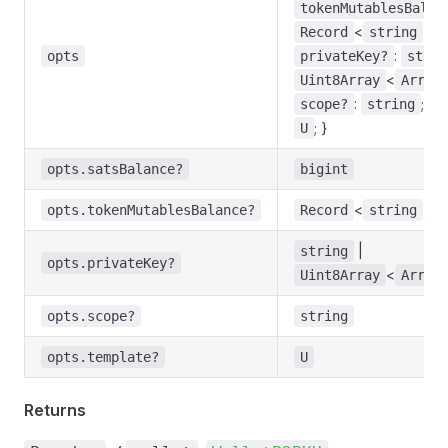
tokenMutablesBalan
<
,
Record
string
b
:
opts
privateKey?
strin
<
Uint8Array
Array
:
;
scope?
string
t
; }
U
opts.satsBalance?
bigint
<
,
opts.tokenMutablesBalance?
Record
string
b
|
string
opts.privateKey?
<
Uint8Array
Array
opts.scope?
string
opts.template?
U
Returns