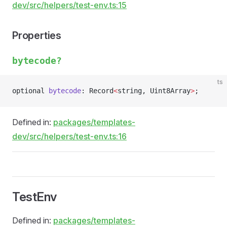
dev/src/helpers/test-env.ts:15
Properties
bytecode?
ts
optional 
bytecode
: Record
<
string, Uint8Array
>
;
Defined in:
packages/templates-
dev/src/helpers/test-env.ts:16
TestEnv
Defined in:
packages/templates-