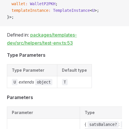
  wallet
:
 WalletP2PKH
;
  templateInstance
:
 TemplateInstance
<
U
>;
}>;
Defined in:
packages/templates-
dev/src/helpers/test-env.ts:53
Type Parameters
Type Parameter
Default type
extends
U
object
T
Parameters
Parameter
Type
{
:
satsBalance?
bi