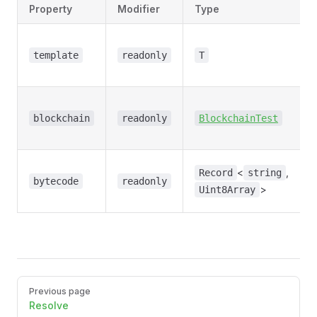
Property
Modifier
Type
template
readonly
T
e
blockchain
readonly
BlockchainTest
<
,
Record
string
bytecode
readonly
>
Uint8Array
Pager
Previous page
Resolve