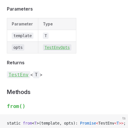
Parameters
Parameter
Type
template
T
opts
TestEnvOpts
Returns
<
>
TestEnv
T
Methods
from()
ts
static 
from
<
T
>(template, opts): 
Promise
<
TestEnv
<
T
>>
;