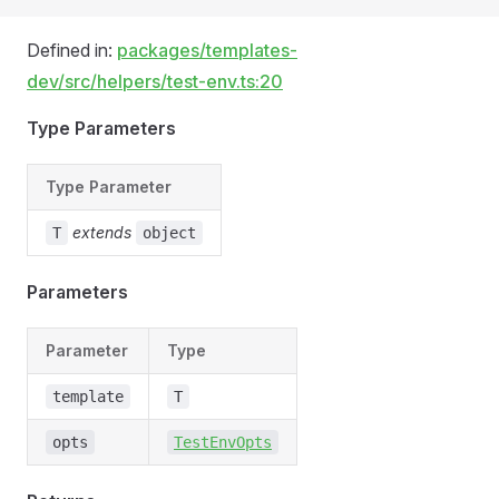
Defined in:
packages/templates-
dev/src/helpers/test-env.ts:20
Type Parameters
Type Parameter
extends
T
object
Parameters
Parameter
Type
template
T
opts
TestEnvOpts