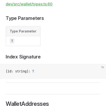
dev/src/wallet/types.ts:60
Type Parameters
Type Parameter
T
Index Signature
ts
[id: string]: 
T
WalletAddresses