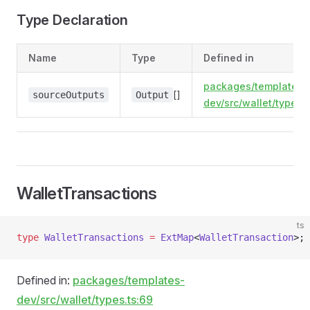
Type Declaration
Name
Type
Defined in
packages/templates-
[]
sourceOutputs
Output
dev/src/wallet/types.t
WalletTransactions
ts
type
 WalletTransactions
 =
 ExtMap
<
WalletTransaction
>;
Defined in:
packages/templates-
dev/src/wallet/types.ts:69