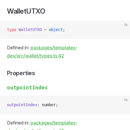
WalletUTXO
ts
type
 WalletUTXO
 =
 object
;
Defined in:
packages/templates-
dev/src/wallet/types.ts:42
Properties
outpointIndex
ts
outpointIndex
: number;
Defined in:
packages/templates-