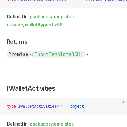
Defined in:
packages/templates-
dev/src/wallet/types.ts:58
Returns
<
[]>
Promise
InputTemplateBCH
IWalletActivities
ts
type
 IWalletActivities
<
T
> 
=
 object
;
Defined in:
packages/templates-