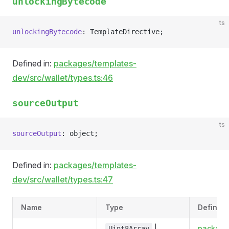
unlockingBytecode
ts
unlockingBytecode
: TemplateDirective;
Defined in:
packages/templates-
dev/src/wallet/types.ts:46
sourceOutput
ts
sourceOutput
: object;
Defined in:
packages/templates-
dev/src/wallet/types.ts:47
Name
Type
Defined 
|
package
Uint8Array