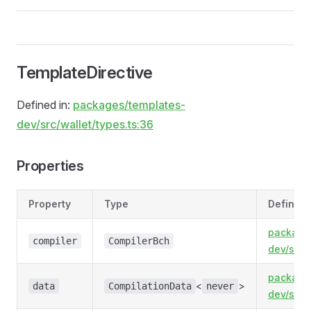
TemplateDirective
Defined in:
packages/templates-
dev/src/wallet/types.ts:36
Properties
Property
Type
Defined 
package
compiler
CompilerBch
dev/src/
package
<
>
data
CompilationData
never
dev/src/