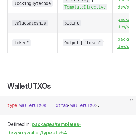
lockingBytecode
dev/src/
TemplateDirective
package
valueSatoshis
bigint
dev/src/
package
[
]
token?
Output
"token"
dev/src/
WalletUTXOs
ts
type
 WalletUTXOs
 =
 ExtMap
<
WalletUTXO
>;
Defined in:
packages/templates-
dev/src/wallet/types.ts:54