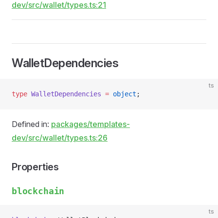
dev/src/wallet/types.ts:21
WalletDependencies
ts
type
 WalletDependencies
 =
 object
;
Defined in:
packages/templates-
dev/src/wallet/types.ts:26
Properties
blockchain
ts