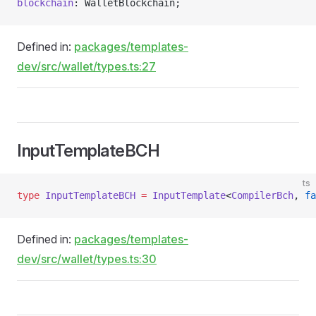
blockchain
: WalletBlockchain;
Defined in:
packages/templates-
dev/src/wallet/types.ts:27
InputTemplateBCH
ts
type
 InputTemplateBCH
 =
 InputTemplate
<
CompilerBch
, 
fa
Defined in:
packages/templates-
dev/src/wallet/types.ts:30