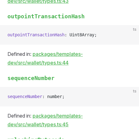
dev/src/wallet/types.ts:43
outpointTransactionHash
ts
outpointTransactionHash
: Uint8Array;
Defined in:
packages/templates-
dev/src/wallet/types.ts:44
sequenceNumber
ts
sequenceNumber
: number;
Defined in:
packages/templates-
dev/src/wallet/types.ts:45