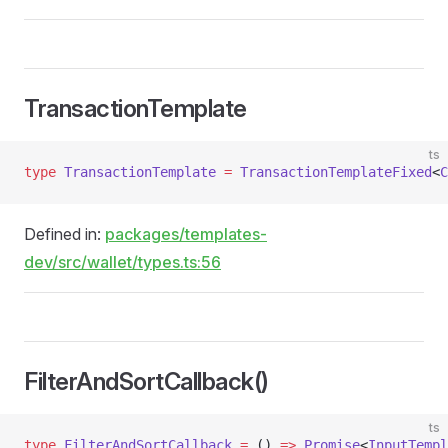
TransactionTemplate
ts
type
 TransactionTemplate
 =
 TransactionTemplateFixed
<
C
Defined in:
packages/templates-
dev/src/wallet/types.ts:56
FilterAndSortCallback()
ts
type
 FilterAndSortCallback
 =
 () 
=>
 Promise
<
InputTempl