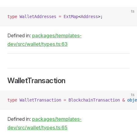
ts
type
 WalletAddresses
 =
 ExtMap
<
Address
>;
Defined in:
packages/templates-
dev/src/wallet/types.ts:63
WalletTransaction
ts
type
 WalletTransaction
 =
 BlockchainTransaction
 &
 obje
Defined in:
packages/templates-
dev/src/wallet/types.ts:65