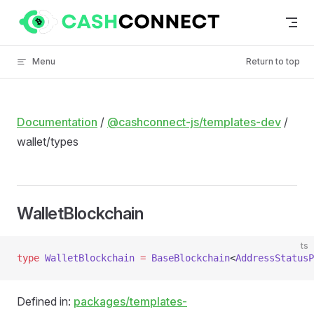
Skip to content
Menu
Return to top
Documentation
/
@cashconnect-js/templates-dev
/
wallet/types
WalletBlockchain
ts
type
 WalletBlockchain
 =
 BaseBlockchain
<
AddressStatusP
Defined in:
packages/templates-