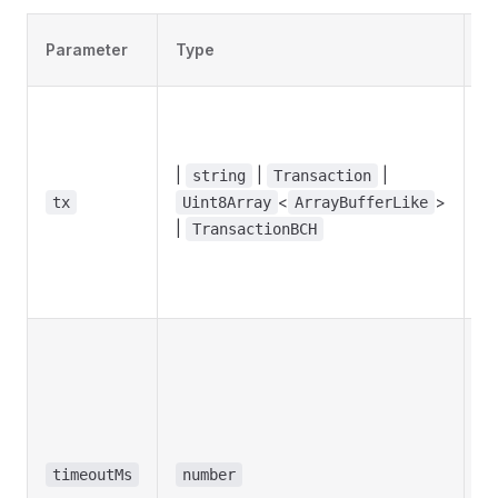
D
Parameter
Type
v
|
|
|
string
Transaction
<
>
tx
Uint8Array
ArrayBufferLike
u
|
TransactionBCH
timeoutMs
number
1