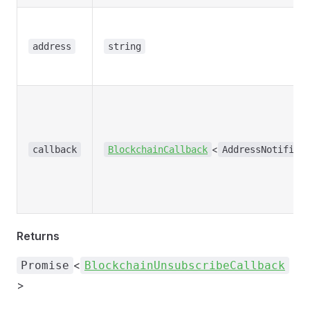
address
string
<
callback
BlockchainCallback
AddressNotifica
Returns
<
Promise
BlockchainUnsubscribeCallback
>