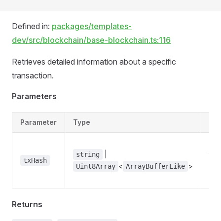
Defined in:
packages/templates-
dev/src/blockchain/base-blockchain.ts:116
Retrieves detailed information about a specific
transaction.
Parameters
Parameter
Type
Des
Th
|
tra
string
txHash
<
>
has
Uint8Array
ArrayBufferLike
loo
Returns