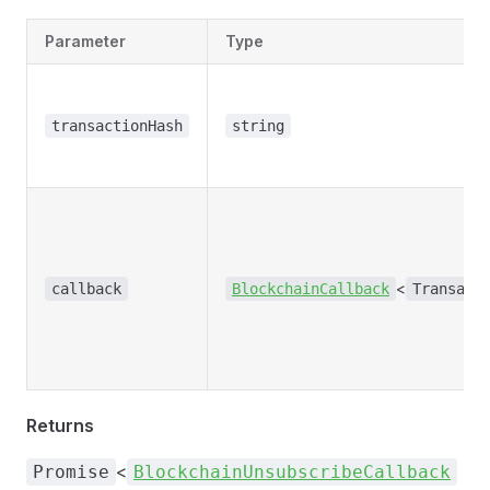
Parameter
Type
transactionHash
string
<
callback
BlockchainCallback
Transact
Returns
<
Promise
BlockchainUnsubscribeCallback