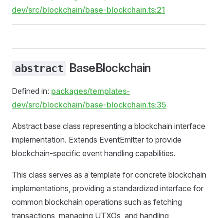
dev/src/blockchain/base-blockchain.ts:21
BaseBlockchain
abstract
Defined in:
packages/templates-
dev/src/blockchain/base-blockchain.ts:35
Abstract base class representing a blockchain interface
implementation. Extends EventEmitter to provide
blockchain-specific event handling capabilities.
This class serves as a template for concrete blockchain
implementations, providing a standardized interface for
common blockchain operations such as fetching
transactions, managing UTXOs, and handling