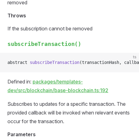
removed
Throws
If the subscription cannot be removed
subscribeTransaction()
ts
abstract 
subscribeTransaction
(transactionHash, callba
Defined in:
packages/templates-
dev/src/blockchain/base-blockchain.ts:192
Subscribes to updates for a specific transaction. The
provided callback will be invoked when relevant events
occur for the transaction.
Parameters