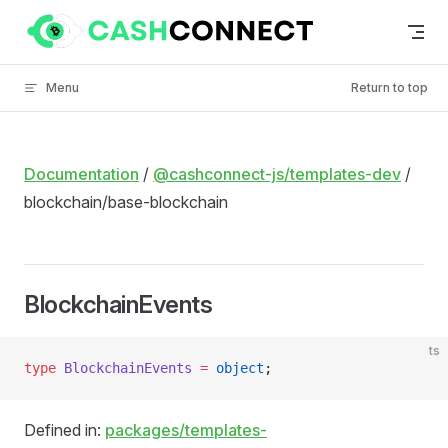
Skip to content
Menu
Return to top
Documentation
/
@cashconnect-js/templates-dev
/
blockchain/base-blockchain
BlockchainEvents
ts
type
 BlockchainEvents
 =
 object
;
Defined in:
packages/templates-