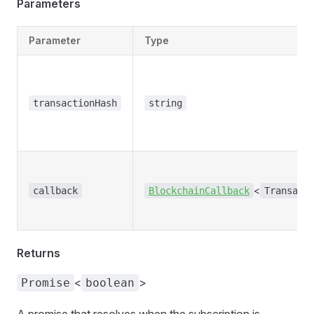
Parameters
Parameter
Type
transactionHash
string
<
callback
BlockchainCallback
Transact
Returns
<
>
Promise
boolean