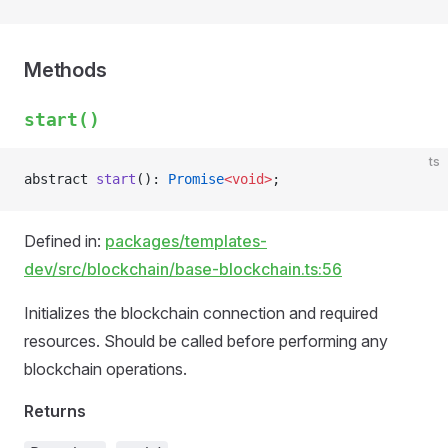
Methods
start()
ts
abstract 
start
(): 
Promise
<void>
;
Defined in:
packages/templates-
dev/src/blockchain/base-blockchain.ts:56
Initializes the blockchain connection and required
resources. Should be called before performing any
blockchain operations.
Returns