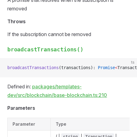
A promise that resolves when the subscription is
removed
Throws
If the subscription cannot be removed
broadcastTransactions()
ts
broadcastTransactions
(transactions): 
Promise
<
Transact
Defined in:
packages/templates-
dev/src/blockchain/base-blockchain.ts:210
Parameters
Parameter
Type
( |
|
|
string
Transaction