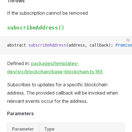
Throws
If the subscription cannot be removed
subscribeAddress()
ts
abstract 
subscribeAddress
(address, callback): 
Promise
Defined in:
packages/templates-
dev/src/blockchain/base-blockchain.ts:165
Subscribes to updates for a specific blockchain
address. The provided callback will be invoked when
relevant events occur for the address.
Parameters
Parameter
Type