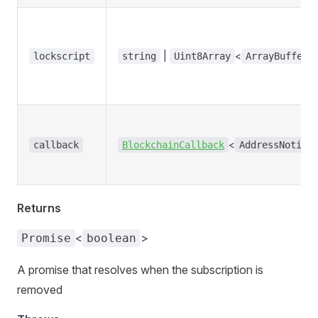
|
<
lockscript
string
Uint8Array
ArrayBufferL
<
callback
BlockchainCallback
AddressNotifi
Returns
<
>
Promise
boolean
A promise that resolves when the subscription is
removed