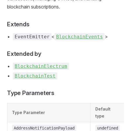
blockchain subscriptions.
Extends
<
>
EventEmitter
BlockchainEvents
Extended by
BlockchainElectrum
BlockchainTest
Type Parameters
Default
Type Parameter
type
AddressNotificationPayload
undefined