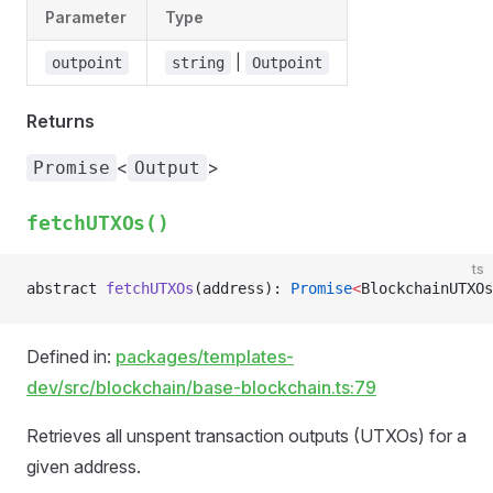
Parameter
Type
|
outpoint
string
Outpoint
Returns
<
>
Promise
Output
fetchUTXOs()
ts
abstract 
fetchUTXOs
(address): 
Promise
<
BlockchainUTXOs
Defined in:
packages/templates-
dev/src/blockchain/base-blockchain.ts:79
Retrieves all unspent transaction outputs (UTXOs) for a
given address.