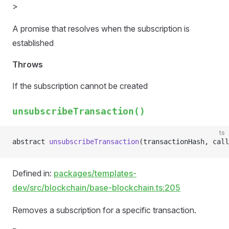
>
A promise that resolves when the subscription is
established
Throws
If the subscription cannot be created
unsubscribeTransaction()
ts
abstract 
unsubscribeTransaction
(transactionHash, call
Defined in:
packages/templates-
dev/src/blockchain/base-blockchain.ts:205
Removes a subscription for a specific transaction.