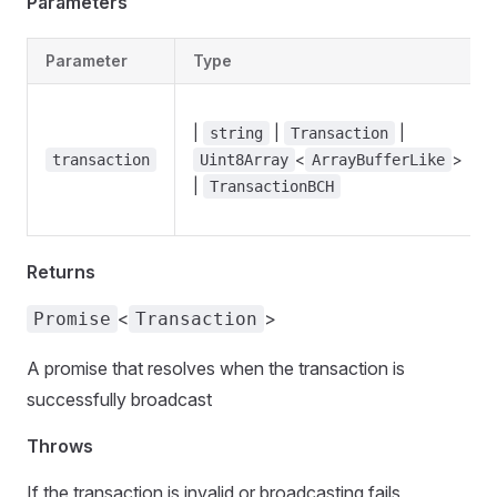
Parameters
Parameter
Type
|
|
|
string
Transaction
<
>
transaction
Uint8Array
ArrayBufferLike
|
TransactionBCH
Returns
<
>
Promise
Transaction
A promise that resolves when the transaction is
successfully broadcast
Throws
If the transaction is invalid or broadcasting fails