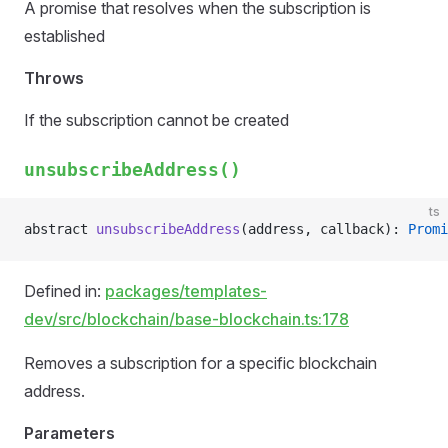
A promise that resolves when the subscription is
established
Throws
If the subscription cannot be created
unsubscribeAddress()
ts
abstract 
unsubscribeAddress
(address, callback): 
Promi
Defined in:
packages/templates-
dev/src/blockchain/base-blockchain.ts:178
Removes a subscription for a specific blockchain
address.
Parameters