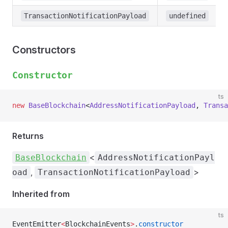
TransactionNotificationPayload
undefined
Constructors
Constructor
ts
new
 BaseBlockchain
<
AddressNotificationPayload
, 
Transa
Returns
<
BaseBlockchain
AddressNotificationPayl
,
>
oad
TransactionNotificationPayload
Inherited from
ts
EventEmitter
<
BlockchainEvents
>
.
constructor