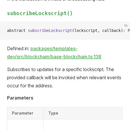
subscribeLockscript()
ts
abstract 
subscribeLockscript
(lockscript, callback): 
P
Defined in:
packages/templates-
dev/src/blockchain/base-blockchain.ts:138
Subscribes to updates for a specific lockscript. The
provided callback will be invoked when relevant events
occur for the address.
Parameters
Parameter
Type