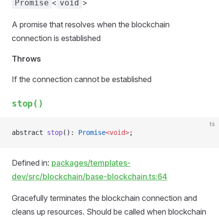
<
>
Promise
void
A promise that resolves when the blockchain
connection is established
Throws
If the connection cannot be established
stop()
ts
abstract 
stop
(): 
Promise
<void>
;
Defined in:
packages/templates-
dev/src/blockchain/base-blockchain.ts:64
Gracefully terminates the blockchain connection and
cleans up resources. Should be called when blockchain