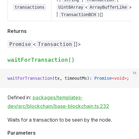
<
>
transactions
Uint8Array
ArrayBufferLike
|
)[]
TransactionBCH
Returns
<
[]>
Promise
Transaction
waitForTransaction()
ts
waitForTransaction
(tx, timeoutMs): 
Promise
<void>
;
Defined in:
packages/templates-
dev/src/blockchain/base-blockchain.ts:232
Waits for a transaction to be seen by the node.
Parameters