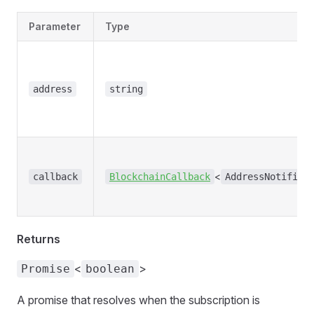
Parameter
Type
address
string
<
callback
BlockchainCallback
AddressNotifica
Returns
<
>
Promise
boolean
A promise that resolves when the subscription is