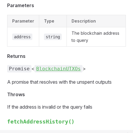
Parameters
Parameter
Type
Description
The blockchain address
address
string
to query
Returns
<
>
Promise
BlockchainUTXOs
A promise that resolves with the unspent outputs
Throws
If the address is invalid or the query fails
fetchAddressHistory()