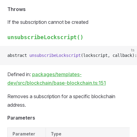
Throws
If the subscription cannot be created
unsubscribeLockscript()
ts
abstract 
unsubscribeLockscript
(lockscript, callback):
Defined in:
packages/templates-
dev/src/blockchain/base-blockchain.ts:151
Removes a subscription for a specific blockchain
address.
Parameters
Parameter
Type