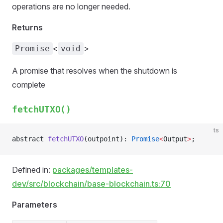
operations are no longer needed.
Returns
<
>
Promise
void
A promise that resolves when the shutdown is
complete
fetchUTXO()
ts
abstract 
fetchUTXO
(outpoint): 
Promise
<
Output
>
;
Defined in:
packages/templates-
dev/src/blockchain/base-blockchain.ts:70
Parameters