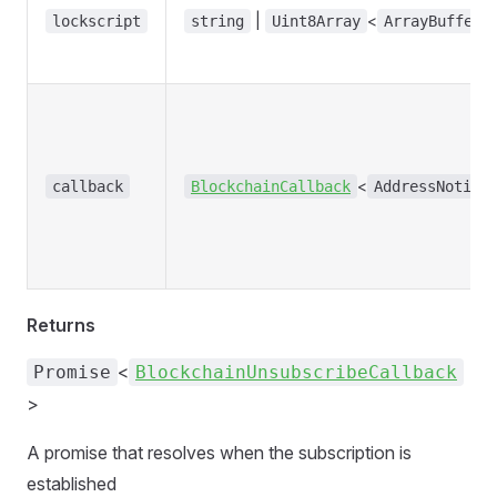
|
<
lockscript
string
Uint8Array
ArrayBufferL
<
callback
BlockchainCallback
AddressNotifi
Returns
<
Promise
BlockchainUnsubscribeCallback
>
A promise that resolves when the subscription is
established