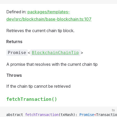
Defined in:
packages/templates-
dev/src/blockchain/base-blockchain.ts:107
Retrieves the current chain tip block.
Returns
<
>
Promise
BlockchainChainTip
A promise that resolves with the current chain tip
Throws
If the chain tip cannot be retrieved
fetchTransaction()
ts
abstract 
fetchTransaction
(txHash): 
Promise
<
Transactio