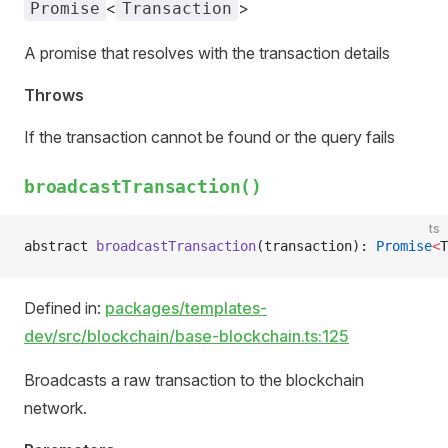
<
>
Promise
Transaction
A promise that resolves with the transaction details
Throws
If the transaction cannot be found or the query fails
broadcastTransaction()
ts
abstract 
broadcastTransaction
(transaction): 
Promise
<
T
Defined in:
packages/templates-
dev/src/blockchain/base-blockchain.ts:125
Broadcasts a raw transaction to the blockchain
network.