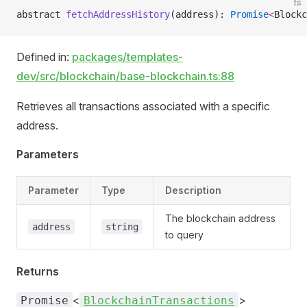
ts
abstract 
fetchAddressHistory
(address): 
Promise
<
Blockc
Defined in:
packages/templates-
dev/src/blockchain/base-blockchain.ts:88
Retrieves all transactions associated with a specific
address.
Parameters
Parameter
Type
Description
The blockchain address
address
string
to query
Returns
<
>
Promise
BlockchainTransactions