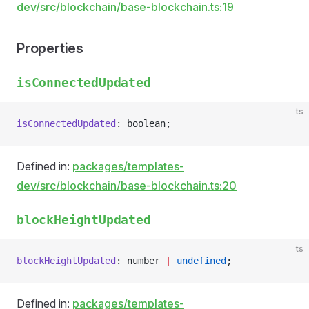
dev/src/blockchain/base-blockchain.ts:19
Properties
isConnectedUpdated
ts
isConnectedUpdated
: boolean;
Defined in:
packages/templates-
dev/src/blockchain/base-blockchain.ts:20
blockHeightUpdated
ts
blockHeightUpdated
: number 
|
 undefined
;
Defined in:
packages/templates-