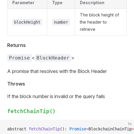
Parameter
Type
Description
The block height of
the header to
blockHeight
number
retrieve
Returns
<
>
Promise
BlockHeader
A promise that resolves with the Block Header
Throws
If the block number is invalid or the query fails
fetchChainTip()
ts
abstract 
fetchChainTip
(): 
Promise
<
BlockchainChainTip
>