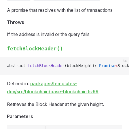
A promise that resolves with the list of transactions
Throws
If the address is invalid or the query fails
fetchBlockHeader()
ts
abstract 
fetchBlockHeader
(blockHeight): 
Promise
<
Block
Defined in:
packages/templates-
dev/src/blockchain/base-blockchain.ts:99
Retrieves the Block Header at the given height.
Parameters